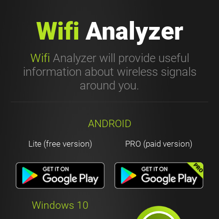
Wifi
Analyzer
Wifi
Analyzer will provide useful
information about wireless signals
around you.
ANDROID
Lite (free version)
PRO (paid version)
Windows 10