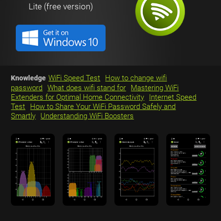
Lite (free version)
WiFi Speed Test
How to change wifi
Knowledge
password
What does wifi stand for
Mastering WiFi
Extenders for Optimal Home Connectivity
Internet Speed
Test
How to Share Your WiFi Password Safely and
Smartly
Understanding WiFi Boosters