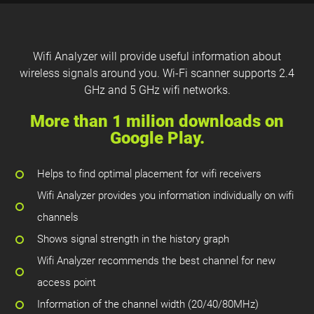
Wifi Analyzer will provide useful information about
wireless signals around you. Wi-Fi scanner supports 2.4
GHz and 5 GHz wifi networks.
More than 1 milion downloads on
Google Play.
Helps to find optimal placement for wifi receivers
Wifi Analyzer provides you information individually on wifi
channels
Shows signal strength in the history graph
Wifi Analyzer recommends the best channel for new
access point
Information of the channel width (20/40/80MHz)