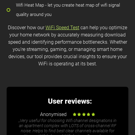
Wifi Heat Map - let you create heat map of wifi signal
quality around you
Discover how our
WiFi Speed Test
can help you optimize
your home network by accurately measuring download
speed and identifying performance bottlenecks. Whether
you're streaming, gaming, or managing smart home
devices, our tool provides crucial insights to ensure your
WiFi is operating at its best.
User reviews:
Anonymised
„Very useful for choosing Wifi channel designations in
an apartment complex with LOTS of cross-channel RF
noise. Helps to find best clear channels available for