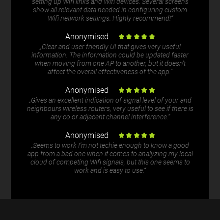
setting up Wifi links and Wifi devices. Several screens
show all relevant data needed in configuring custom
Wifi network settings. Highly recommend!“
Anonymised
„Clear and user friendly UI that gives very useful
information. The information could be updated faster
when moving from one AP to another, but it doesn't
affect the overall effectiveness of the app.“
Anonymised
„Gives an excellent indication of signal level of your and
neighbours wireless routers, very useful to see if there is
any co or adjacent channel interference.“
Anonymised
„Seems to work I'm not techie enough to know a good
app from a bad one when it comes to analyzing my local
cloud of competing Wifi signals, but this one seems to
work and is easy to use.“